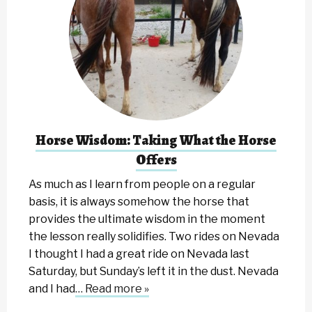
Horse Wisdom: Taking What the Horse
Offers
As much as I learn from people on a regular
basis, it is always somehow the horse that
provides the ultimate wisdom in the moment
the lesson really solidifies. Two rides on Nevada
I thought I had a great ride on Nevada last
Saturday, but Sunday’s left it in the dust. Nevada
and I had
… Read more »