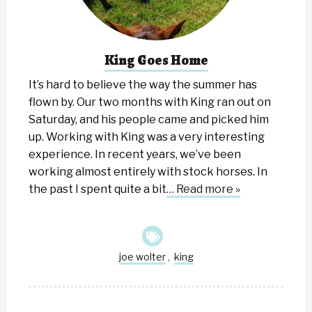
King Goes Home
It’s hard to believe the way the summer has
flown by. Our two months with King ran out on
Saturday, and his people came and picked him
up. Working with King was a very interesting
experience. In recent years, we’ve been
working almost entirely with stock horses. In
the past I spent quite a bit
… Read more »
joe wolter
king
,