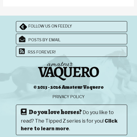
FOLLOW US ON FEEDLY
POSTS BY EMAIL
RSS FOREVER!
© 2013 - 2026 Amateur Vaquero
PRIVACY POLICY
Do you love horses?
Do you like to
read? The Tipped Z series is for you!
Click
here to learn more
.