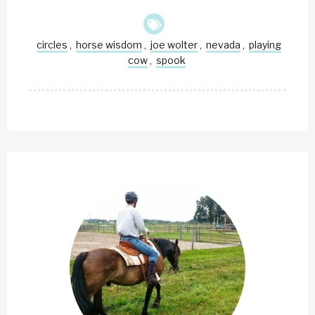
circles
horse wisdom
joe wolter
nevada
playing
,
,
,
,
cow
spook
,