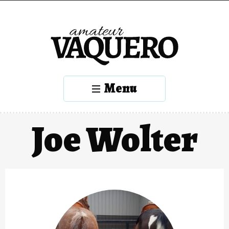
Menu
Joe Wolter