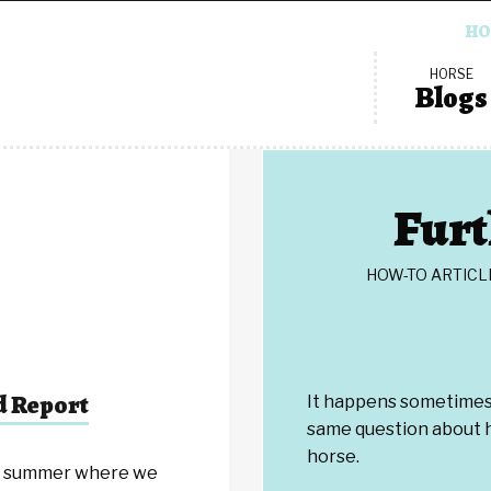
HO
HORSE
Blogs
Furt
HOW-TO ARTICL
d Report
It happens sometimes 
same question about h
horse.
ig summer where we