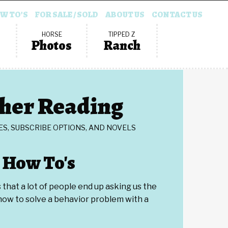
W TO’S
FOR SALE / SOLD
ABOUT US
CONTACT US
HORSE
TIPPED Z
Photos
Ranch
her Reading
ES, SUBSCRIBE OPTIONS, AND NOVELS
How To's
that a lot of people end up asking us the
ow to solve a behavior problem with a