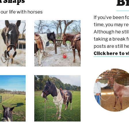
Br
t Snaps
our life with horses
If you’ve been f
time, you may r
Although he still
taking a break f
posts are still 
Click here to v