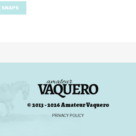
 SNAPS
© 2013 - 2026 Amateur Vaquero
PRIVACY POLICY