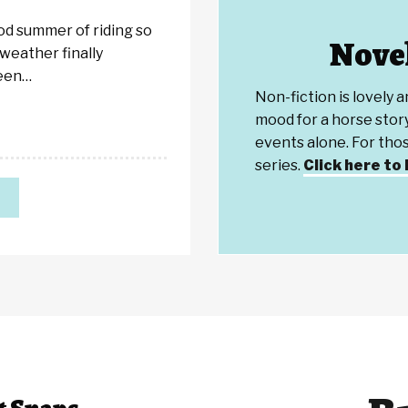
ood summer of riding so
Novel
 weather finally
been…
Non-fiction is lovely 
mood for a horse story
events alone. For th
series.
Click here to