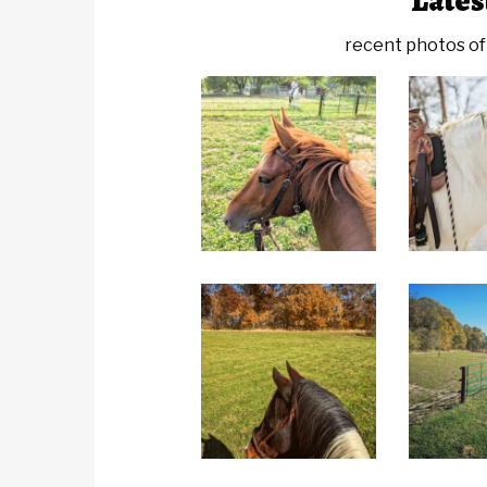
Lates
recent photos of 