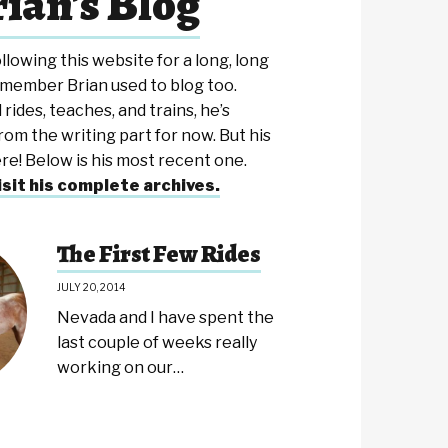
ian's Blog
ollowing this website for a long, long
emember Brian used to blog too.
 rides, teaches, and trains, he’s
rom the writing part for now. But his
here! Below is his most recent one.
isit his complete archives.
The First Few Rides
JULY 20, 2014
Nevada and I have spent the
last couple of weeks really
working on our…