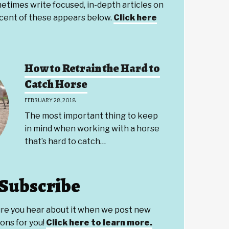
etimes write focused, in-depth articles on
ecent of these appears below.
Click here
How to Retrain the Hard to
Catch Horse
FEBRUARY 28, 2018
The most important thing to keep
in mind when working with a horse
that’s hard to catch…
Subscribe
ure you hear about it when we post new
ons for you!
Click here to learn more.