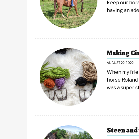
keep our hor
having an ad
Making Ci
AUGUST 22, 2022
When my frie
horse Roland 
was a super 
Steen and 