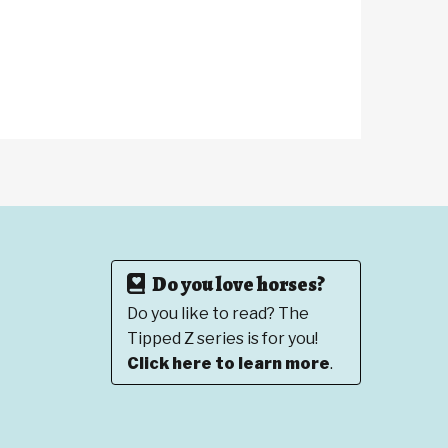
Do you love horses?
Do you like to read? The
Tipped Z series is for you!
Click here to learn more
.