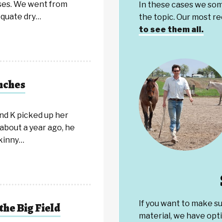
ses. We went from
In these cases we som
equate dry…
the topic. Our most r
to see them all.
nches
nd K picked up her
about a year ago, he
skinny…
If you want to make s
the Big Field
material, we have opti