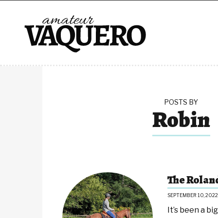
POSTS BY
Robin
The Rolan
SEPTEMBER 10, 2022
It’s been a b