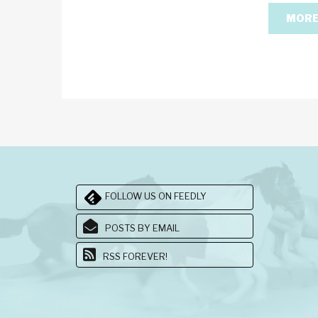
MORE
FOLLOW US ON FEEDLY
POSTS BY EMAIL
RSS FOREVER!