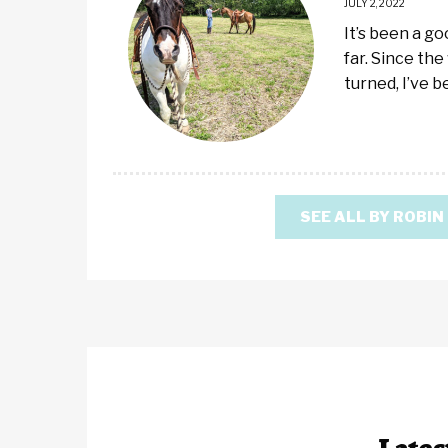
JULY 2, 2022
It’s been a g
far. Since the
turned, I’ve 
SEE ALL BY ROBIN