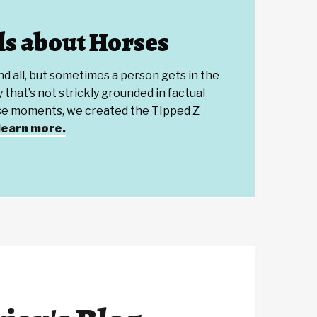
s about Horses
and all, but sometimes a person gets in the
 that’s not strickly grounded in factual
ose moments, we created the TIpped Z
 learn more.