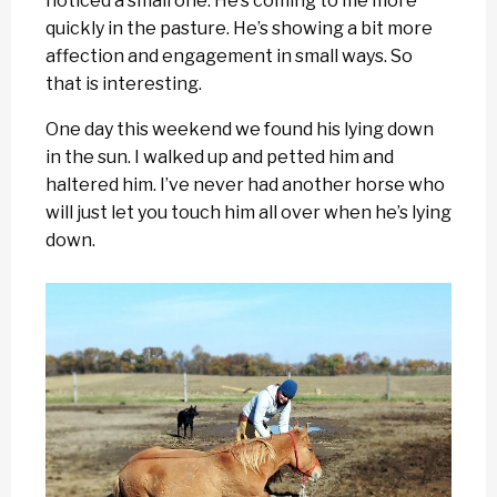
noticed a small one. He’s coming to me more
quickly in the pasture. He’s showing a bit more
affection and engagement in small ways. So
that is interesting.
One day this weekend we found his lying down
in the sun. I walked up and petted him and
haltered him. I’ve never had another horse who
will just let you touch him all over when he’s lying
down.