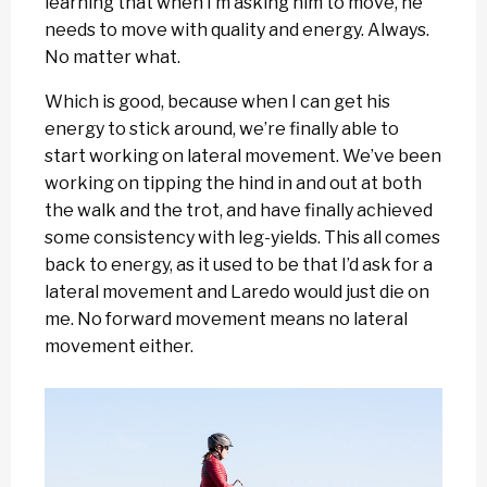
learning that when I’m asking him to move, he
needs to move with quality and energy. Always.
No matter what.
Which is good, because when I can get his
energy to stick around, we’re finally able to
start working on lateral movement. We’ve been
working on tipping the hind in and out at both
the walk and the trot, and have finally achieved
some consistency with leg-yields. This all comes
back to energy, as it used to be that I’d ask for a
lateral movement and Laredo would just die on
me. No forward movement means no lateral
movement either.