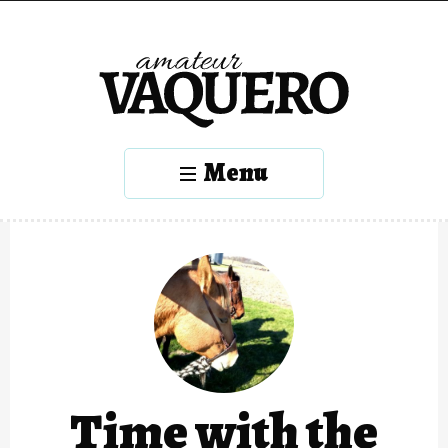
Menu
Time with the