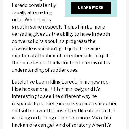
Laredo consistently,
LEARN MORE
usually alternating
rides. While this is
great in some respects (helps him be more
versatile, gives us the ability to have in depth
conversations about his progress) the
downside is you don’t get quite the same
emotional attachment on either side, or quite
the same level of individuation in terms of his
understanding of subtler cues.
Lately, I’ve been riding Laredo in my new roo-
hide hackamore. It fits him nicely, and it’s
interesting to see the different way he
responds to its feel. Since it’s so much smoother
and softer over the nose, I feel like it’s great for
working on holding collection more. My other
hackamore can get kind of scratchy when it’s