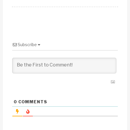
Subscribe
0
COMMENTS