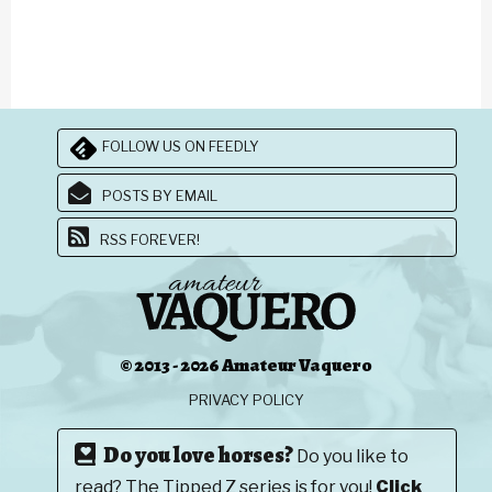
FOLLOW US ON FEEDLY
POSTS BY EMAIL
RSS FOREVER!
© 2013 - 2026 Amateur Vaquero
PRIVACY POLICY
Do you love horses?
Do you like to
read? The Tipped Z series is for you!
Click