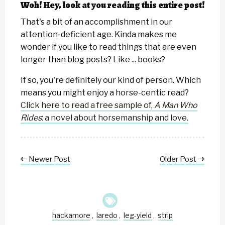
Woh! Hey, look at you reading this entire post!
That's a bit of an accomplishment in our
attention-deficient age. Kinda makes me
wonder if you like to read things that are even
longer than blog posts? Like ... books?
If so, you're definitely our kind of person. Which
means you might enjoy a horse-centic read?
Click here to read a free sample of,
A Man Who
Rides
: a novel about horsemanship and love.
Newer Post
Older Post
hackamore
laredo
leg-yield
strip
,
,
,