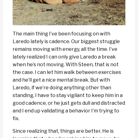
The main thing I’ve been focusing on with
Laredo lately is cadence. Our biggest struggle
remains moving with energy, all the time. I’ve
lately realized I can only give Laredo a break
when he’s not moving. With Steen, that is not
the case. I can let him walk between exercises
and he’ll get a nice mental break. But with
Laredo, if we’re doing anything other than
standing, I have to stay vigilant to keep him in a
good cadence, or he just gets dull and distracted
and I end up validating a behavior I’m trying to
fix.
Since realizing that, things are better. He is