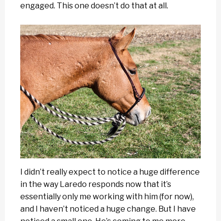
engaged. This one doesn’t do that at all.
I didn’t really expect to notice a huge difference
in the way Laredo responds now that it’s
essentially only me working with him (for now),
and I haven’t noticed a huge change. But I have