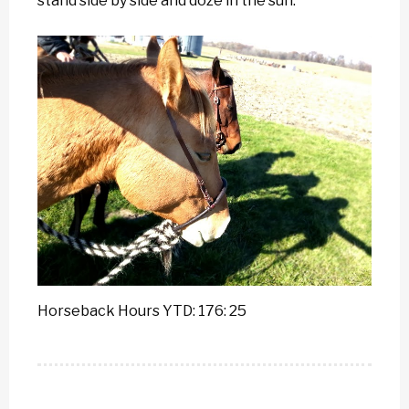
stand side by side and doze in the sun.
Horseback Hours YTD: 176: 25