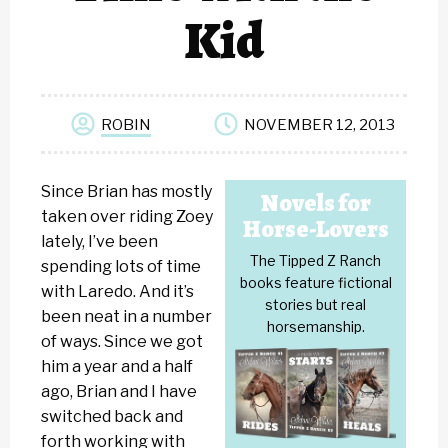
Kid
ROBIN
NOVEMBER 12, 2013
Since Brian has mostly
Novels for
taken over riding Zoey
Horse-Lovers
lately, I’ve been
The Tipped Z Ranch
spending lots of time
books feature fictional
with Laredo. And it’s
stories but real
been neat in a number
horsemanship.
of ways. Since we got
him a year and a half
ago, Brian and I have
switched back and
forth working with