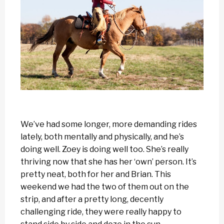
We’ve had some longer, more demanding rides
lately, both mentally and physically, and he’s
doing well. Zoey is doing well too. She’s really
thriving now that she has her ‘own’ person. It’s
pretty neat, both for her and Brian. This
weekend we had the two of them out on the
strip, and after a pretty long, decently
challenging ride, they were really happy to