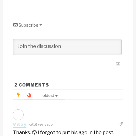
Subscribe
2
COMMENTS
oldest
Vitzy
16 years ago
Thanks. 🙂 I forgot to put his age in the post.