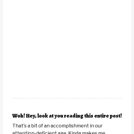
Woh! Hey, look at you reading this entire post!
That's a bit of an accomplishment in our
attention-deficient age. Kinda makes me