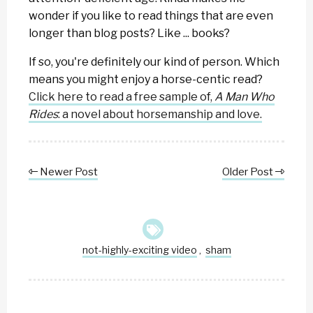
wonder if you like to read things that are even
longer than blog posts? Like ... books?
If so, you're definitely our kind of person. Which
means you might enjoy a horse-centic read?
Click here to read a free sample of,
A Man Who
Rides
: a novel about horsemanship and love.
Newer Post
Older Post
not-highly-exciting video
sham
,