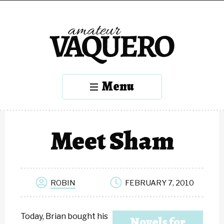
Menu
Meet Sham
ROBIN
FEBRUARY 7, 2010
Today, Brian bought his
Novels for