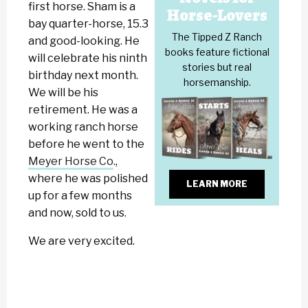
first horse. Sham is a
Horse-Lovers
bay quarter-horse, 15.3
The Tipped Z Ranch
and good-looking. He
books feature fictional
will celebrate his ninth
stories but real
birthday next month.
horsemanship.
We will be his
retirement. He was a
working ranch horse
before he went to the
Meyer Horse Co
.,
where he was polished
LEARN MORE
up for a few months
and now, sold to us.
We are very excited.