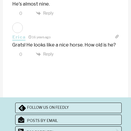
He's almost nine.
Reply
0
Erica
16 years ago
Grats! He looks like a nice horse. How old is he?
Reply
0
FOLLOW US ON FEEDLY
POSTS BY EMAIL