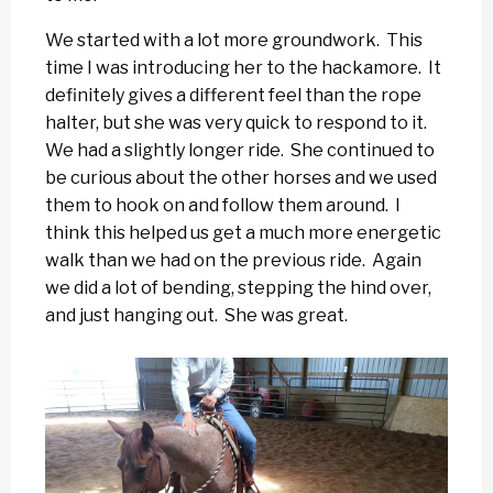
We started with a lot more groundwork. This
time I was introducing her to the hackamore. It
definitely gives a different feel than the rope
halter, but she was very quick to respond to it.
We had a slightly longer ride. She continued to
be curious about the other horses and we used
them to hook on and follow them around. I
think this helped us get a much more energetic
walk than we had on the previous ride. Again
we did a lot of bending, stepping the hind over,
and just hanging out. She was great.