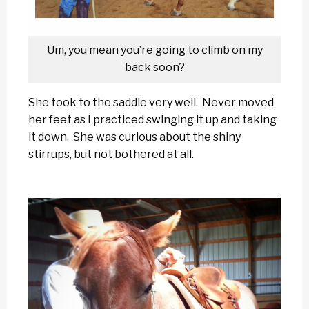
Um, you mean you’re going to climb on my
back soon?
She took to the saddle very well. Never moved
her feet as I practiced swinging it up and taking
it down. She was curious about the shiny
stirrups, but not bothered at all.