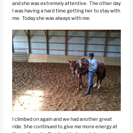
and she was extremely attentive. The other day
I was having a hard time getting her to stay with
me. Today she was always with me.
I climbed on again and we had another great
ride. She continued to give me more energy at