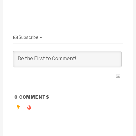
Subscribe
0
COMMENTS