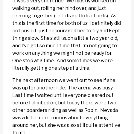
It was a very short ride. We mostly worked on
walking out, rolling her hind over, and just
relaxing together (i.e. lots and lots of pets). As
this is the first time for both of us, I definitely did
not push it., just encouraged her to try and kept
things slow. She’s still such a little two year old,
and I’ve got so much time that I’m not going to
work on anything we might not be ready for.
One step at a time. And sometimes we were
literally getting one step at a time.
The next afternoon we went out to see if she
was up for another ride. The arena was busy.
Last time I waited until everyone cleared out
before I climbed on, but today there were two
other boarders riding as well as Robin. Nevada
was a little more curious about everything
around her, but she was also still quite attentive
to me.