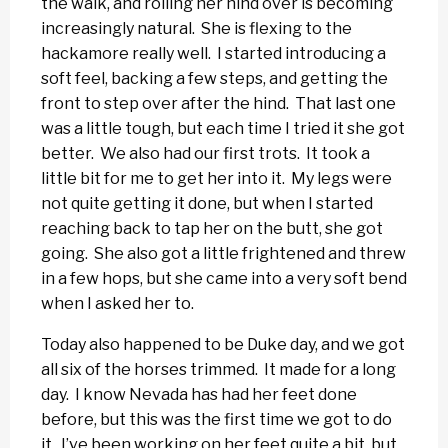
the walk, and rolling her hind over is becoming
increasingly natural. She is flexing to the
hackamore really well. I started introducing a
soft feel, backing a few steps, and getting the
front to step over after the hind. That last one
was a little tough, but each time I tried it she got
better. We also had our first trots. It took a
little bit for me to get her into it. My legs were
not quite getting it done, but when I started
reaching back to tap her on the butt, she got
going. She also got a little frightened and threw
in a few hops, but she came into a very soft bend
when I asked her to.
Today also happened to be Duke day, and we got
all six of the horses trimmed. It made for a long
day. I know Nevada has had her feet done
before, but this was the first time we got to do
it. I’ve been working on her feet quite a bit, but