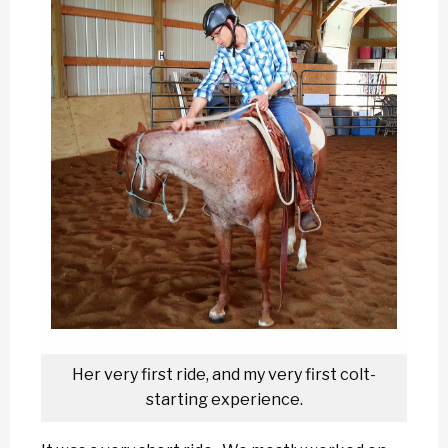
Her very first ride, and my very first colt-
starting experience.