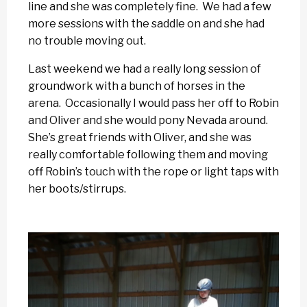
line and she was completely fine. We had a few
more sessions with the saddle on and she had
no trouble moving out.
Last weekend we had a really long session of
groundwork with a bunch of horses in the
arena. Occasionally I would pass her off to Robin
and Oliver and she would pony Nevada around.
She’s great friends with Oliver, and she was
really comfortable following them and moving
off Robin’s touch with the rope or light taps with
her boots/stirrups.