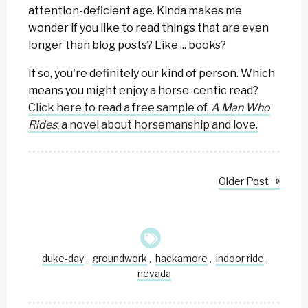
attention-deficient age. Kinda makes me
wonder if you like to read things that are even
longer than blog posts? Like ... books?
If so, you're definitely our kind of person. Which
means you might enjoy a horse-centic read?
Click here to read a free sample of,
A Man Who
Rides
: a novel about horsemanship and love.
Older Post
duke-day
groundwork
hackamore
indoor ride
,
,
,
,
nevada