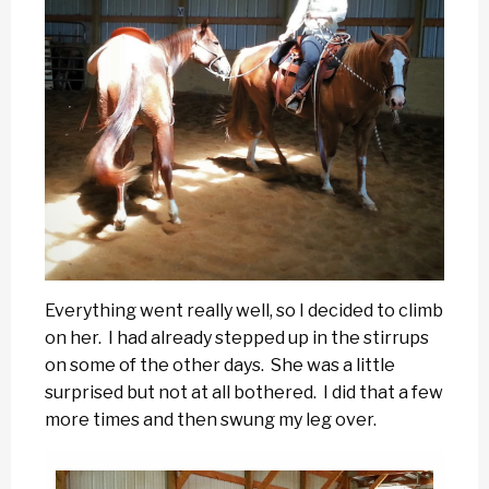
Everything went really well, so I decided to climb
on her. I had already stepped up in the stirrups
on some of the other days. She was a little
surprised but not at all bothered. I did that a few
more times and then swung my leg over.