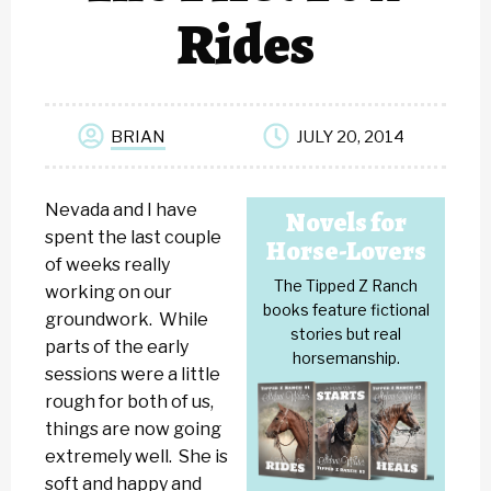
Rides
BRIAN
JULY 20, 2014
Nevada and I have
Novels for
spent the last couple
Horse-Lovers
of weeks really
The Tipped Z Ranch
working on our
books feature fictional
groundwork. While
stories but real
parts of the early
horsemanship.
sessions were a little
rough for both of us,
things are now going
extremely well. She is
soft and happy and