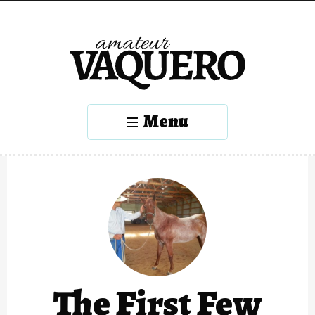
Menu
The First Few