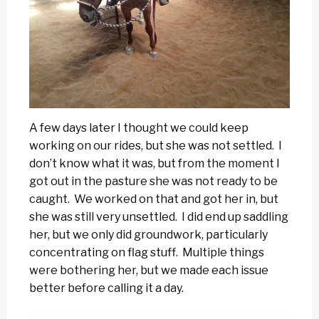
A few days later I thought we could keep
working on our rides, but she was not settled. I
don’t know what it was, but from the moment I
got out in the pasture she was not ready to be
caught. We worked on that and got her in, but
she was still very unsettled. I did end up saddling
her, but we only did groundwork, particularly
concentrating on flag stuff. Multiple things
were bothering her, but we made each issue
better before calling it a day.