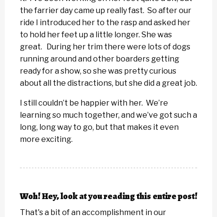
the farrier day came up really fast. So after our
ride I introduced her to the rasp and asked her
to hold her feet up a little longer. She was
great. During her trim there were lots of dogs
running around and other boarders getting
ready for a show, so she was pretty curious
about all the distractions, but she did a great job.
I still couldn’t be happier with her. We’re
learning so much together, and we’ve got such a
long, long way to go, but that makes it even
more exciting.
Woh! Hey, look at you reading this entire post!
That's a bit of an accomplishment in our