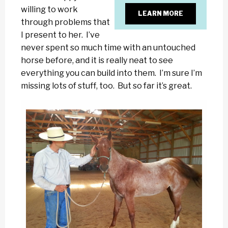
willing to work
LEARN MORE
through problems that
I present to her. I’ve
never spent so much time with an untouched
horse before, and it is really neat to see
everything you can build into them. I’m sure I’m
missing lots of stuff, too. But so far it’s great.