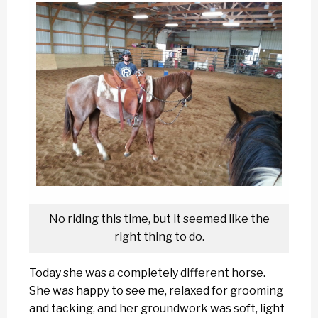
No riding this time, but it seemed like the
right thing to do.
Today she was a completely different horse.
She was happy to see me, relaxed for grooming
and tacking, and her groundwork was soft, light