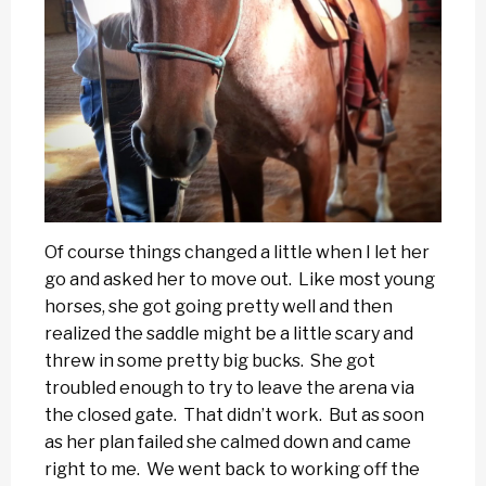
Of course things changed a little when I let her
go and asked her to move out. Like most young
horses, she got going pretty well and then
realized the saddle might be a little scary and
threw in some pretty big bucks. She got
troubled enough to try to leave the arena via
the closed gate. That didn’t work. But as soon
as her plan failed she calmed down and came
right to me. We went back to working off the