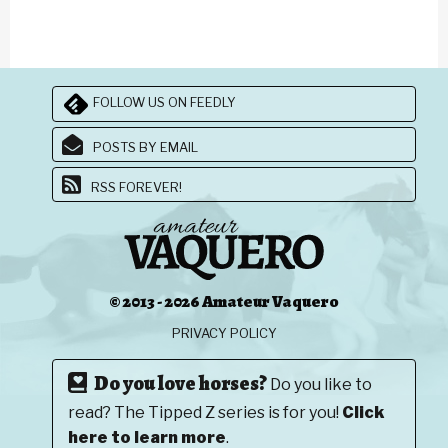
FOLLOW US ON FEEDLY
POSTS BY EMAIL
RSS FOREVER!
© 2013 - 2026 Amateur Vaquero
PRIVACY POLICY
Do you love horses?
Do you like to
read? The Tipped Z series is for you!
Click
here to learn more
.