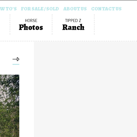
W TO’S
FOR SALE / SOLD
ABOUT US
CONTACT US
HORSE
TIPPED Z
Photos
Ranch