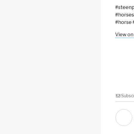
#steenp
#horses
#horse 
View on
Subsc