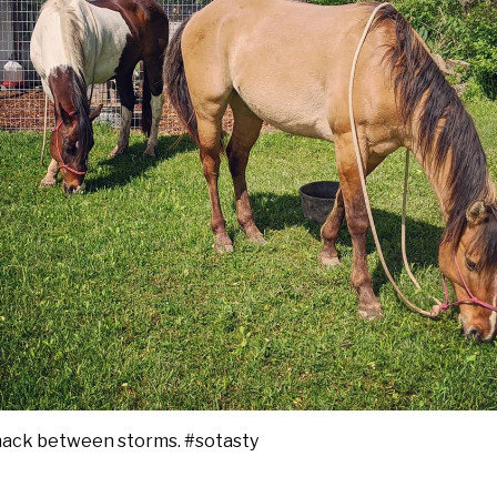
nack between storms. #sotasty