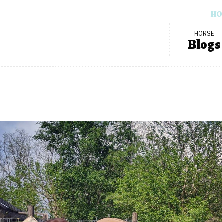
HO
HORSE
Blogs