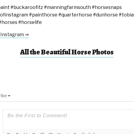
aint #buckaroofitz #manningfarmsouth #horsesnaps
ofinstagram #painthorse #quarterhorse #dunhorse #tobi
#horses #horselife
 Instagram ⇒
All the Beautiful Horse Photos
ribe