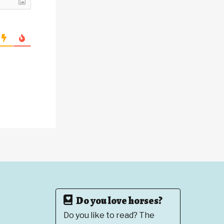
Do you love horses?
Do you like to read? The