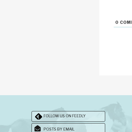
0
COM
FOLLOW US ON FEEDLY
POSTS BY EMAIL