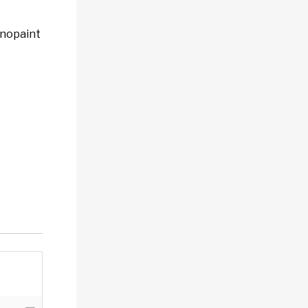
anopaint