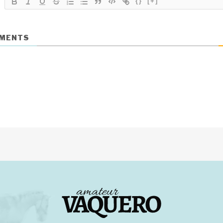
{}
[+]
MENTS