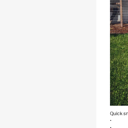
Quick s
•
•